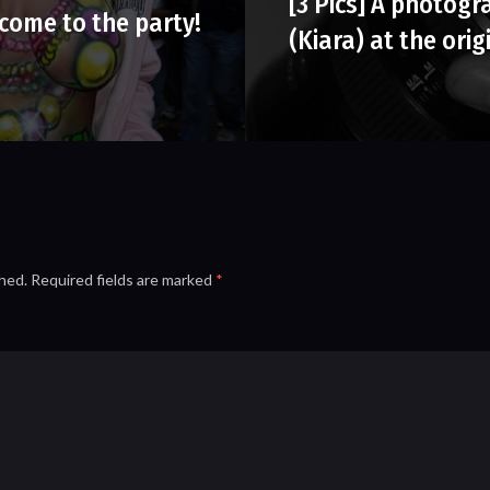
[3 Pics] A photogr
come to the party!
(Kiara) at the orig
shed.
Required fields are marked
*