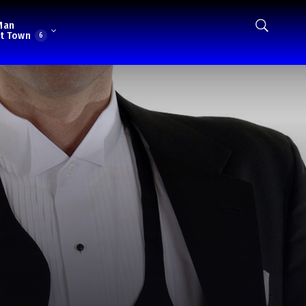
Man
t Town
6