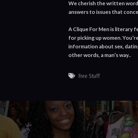
We cherish the written word 
answers to issues that conce
A Clique For Men is literary 
for picking up women. You’re
information about sex, dating
other words, a man’s way..
Free Stuff