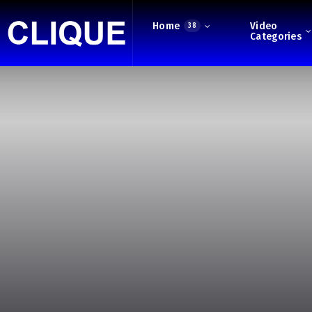
Home
Video
38
Categories