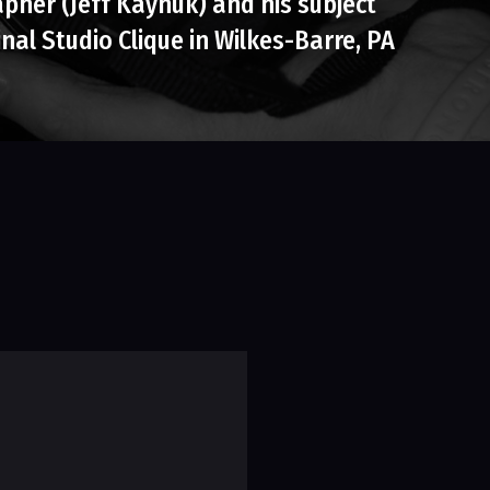
apher (Jeff Kaynuk) and his subject
inal Studio Clique in Wilkes-Barre, PA