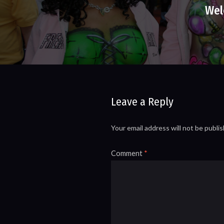
Wel
Leave a Reply
Your email address will not be publi
Comment
*