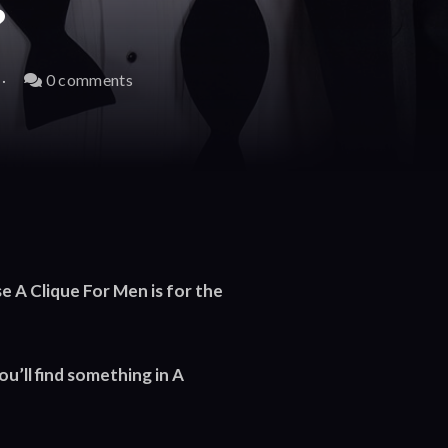
?
0 comments
 A Clique For Men is for the
you’ll find something in A