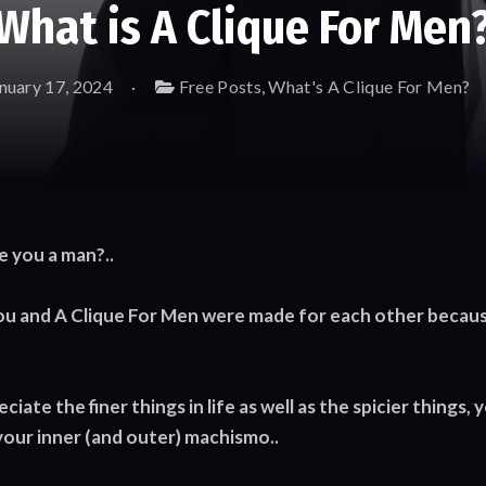
What is A Clique For Men
nuary 17, 2024
Free Posts
,
What's A Clique For Men?
e you a man?..
ou and A Clique For Men were made for each other because
iate the finer things in life as well as the spicier things, 
your inner (and outer) machismo..