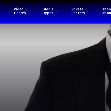
Video
Media
Private
The 
Genres
Types
Dancers
Abou