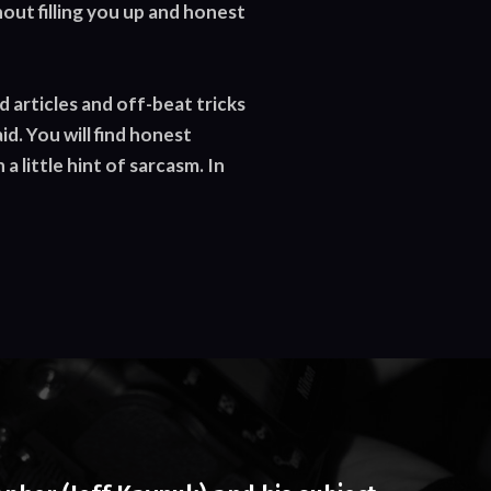
out filling you up and honest
d articles and off-beat tricks
d. You will find honest
 little hint of sarcasm. In