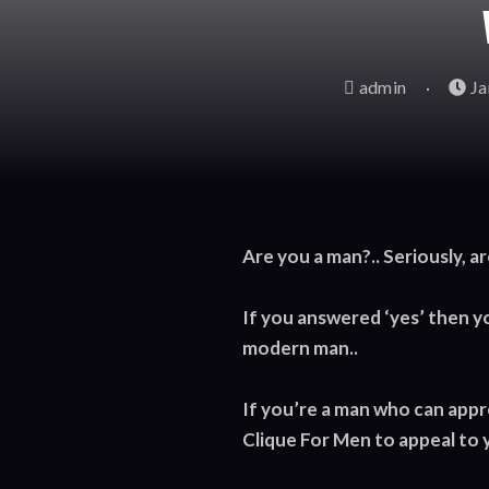
admin
Ja
Are you a man?.. Seriously, ar
If you answered ‘yes’ then y
modern man..
If you’re a man who can apprec
Clique For Men to appeal to 