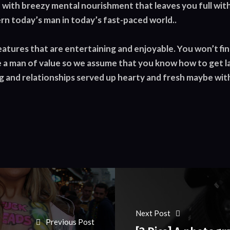
with breezy mental nourishment that leaves you full with
rn today’s man in today’s fast-paced world..
features that are entertaining and enjoyable. You won’t fin
 a man of value so we assume that you know how to get lai
 and relationships served up hearty and fresh maybe with a
Next Post
Previous Post