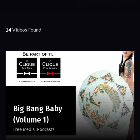
14
Videos Found
Big Bang Baby
(Volume 1)
Free Media
Podcasts