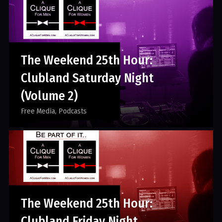
The Weekend 25th Hour:
Clubland Saturday Night
(Volume 2)
Free Media
Podcasts
The Weekend 25th Hour:
Clubland Friday Night