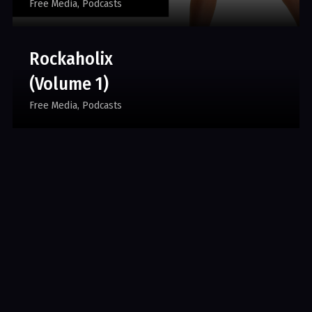
Free Media
Podcasts
Rockaholix
(Volume 1)
Free Media
Podcasts
Rhythm & Booze
(Volume 1)
Free Media
Podcasts
A Clique For Men.
All Rights Reserved. Developed by