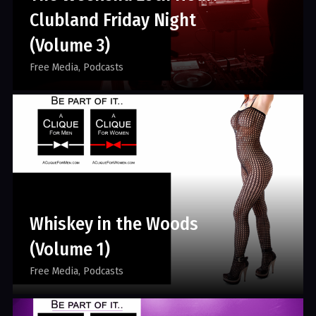
Clubland Friday Night
(Volume 3)
Free Media
Podcasts
Whiskey in the Woods
(Volume 1)
Free Media
Podcasts