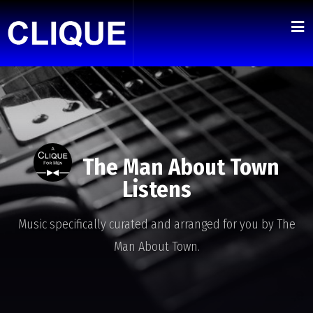
The Man About Town
Listens
Music specifically curated and arranged for you by The
Man About Town.