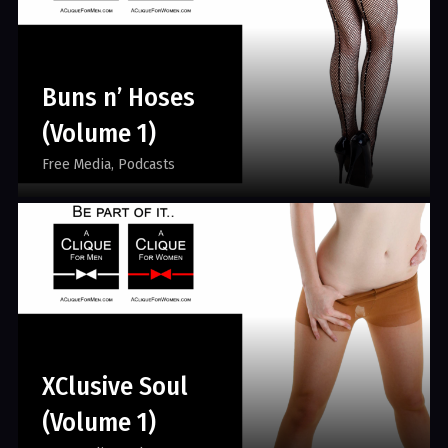
Buns n’ Hoses
(Volume 1)
Free Media
Podcasts
XClusive Soul
(Volume 1)