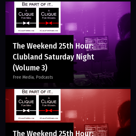
The Weekend 25th Hour:
Clubland Saturday Night
(Volume 3)
Free Media
Podcasts
The Weekend 25th Hour: