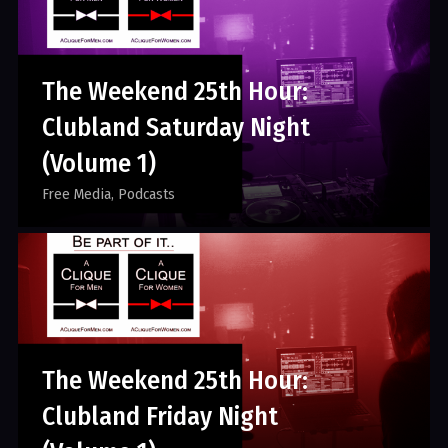
The Weekend 25th Hour:
Clubland Saturday Night
(Volume 1)
Free Media
Podcasts
The Weekend 25th Hour:
Clubland Friday Night