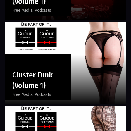
(Volume 1)
Free Media
Podcasts
Cluster Funk
(Volume 1)
Free Media
Podcasts