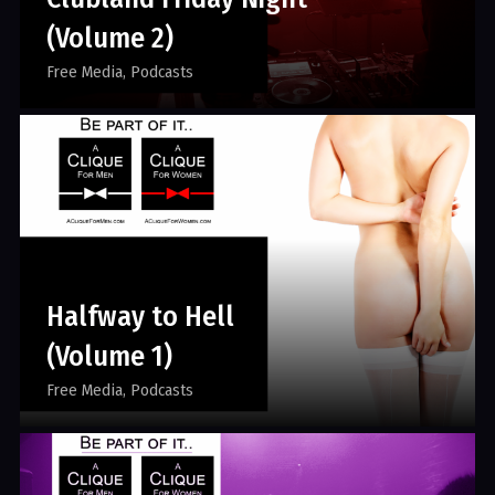
(Volume 2)
Free Media
Podcasts
Halfway to Hell
(Volume 1)
Free Media
Podcasts