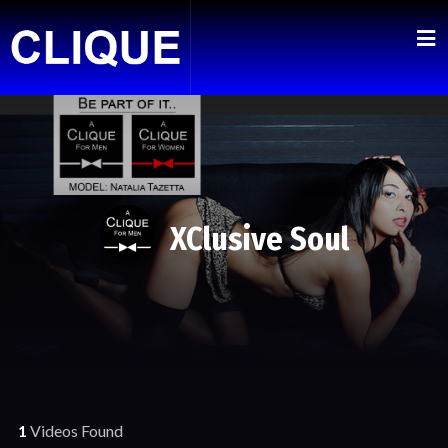
XClusive Soul
1
Videos Found