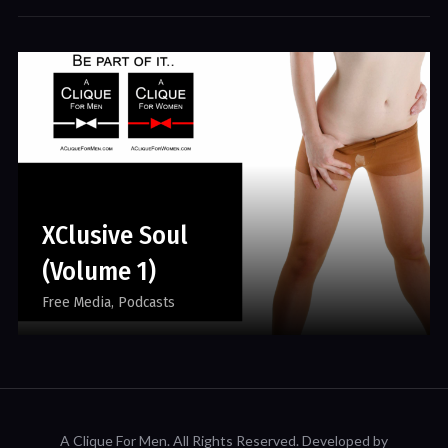
XClusive Soul
(Volume 1)
Free Media
Podcasts
A Clique For Men.
All Rights Reserved. Developed by