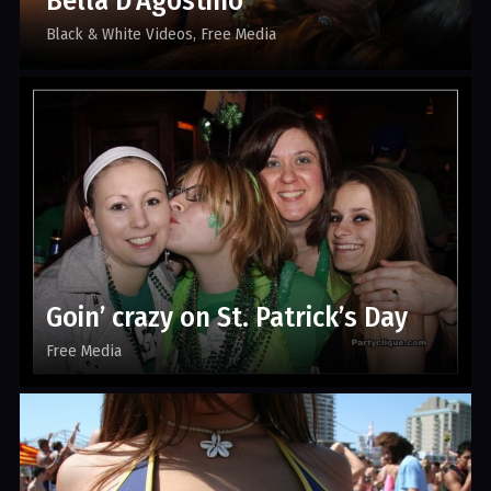
Bella D’Agostino
Black & White Videos
Free Media
Goin’ crazy on St. Patrick’s Day
Free Media