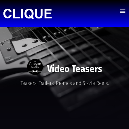
Video Teasers
Teasers, Trailers, Promos and Sizzle Reels.