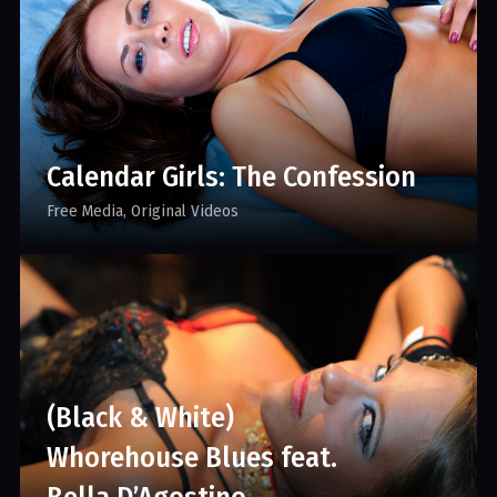
Calendar Girls: The Confession
Free Media
Original Videos
(Black & White)
Whorehouse Blues feat.