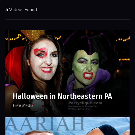
5
Videos Found
Halloween in Northeastern PA
Free Media