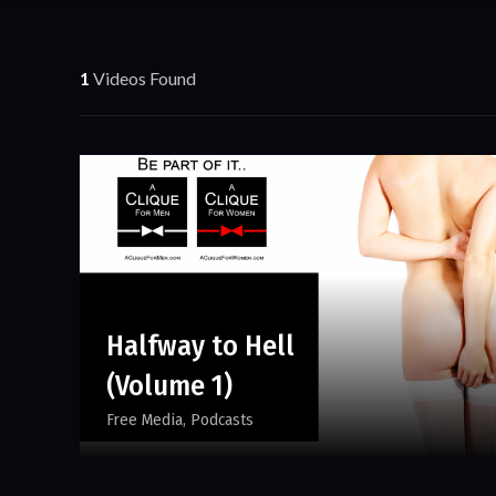
1
Videos Found
Halfway to Hell
(Volume 1)
Free Media
Podcasts