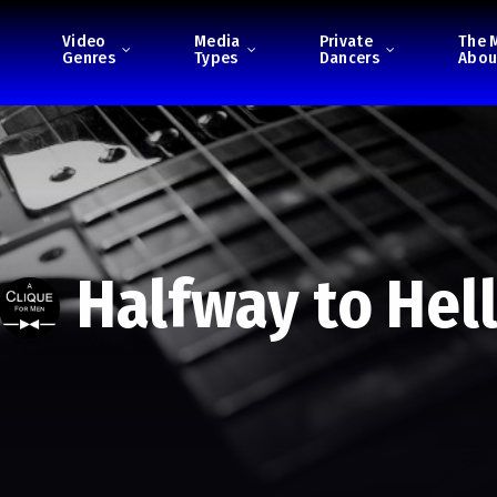
Video
Media
Private
The 
Genres
Types
Dancers
Abou
Halfway to Hel