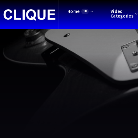
Home
Video
38
Categories