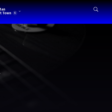
Man
t Town
6
l