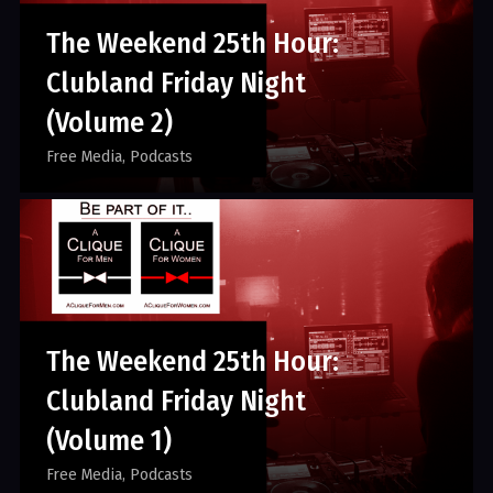
The Weekend 25th Hour:
Clubland Friday Night
(Volume 2)
Free Media
Podcasts
The Weekend 25th Hour:
Clubland Friday Night
(Volume 1)
Free Media
Podcasts