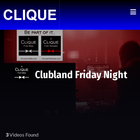
Clubland Friday Night
3
Videos Found