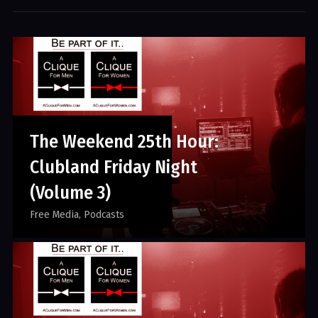
The Weekend 25th Hour:
Clubland Friday Night
(Volume 3)
Free Media
Podcasts