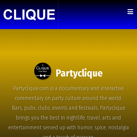
Partyclique
Partyclique.com is a documentary and interactive
commentary on party culture around the world.
Bars, pubs, clubs, events and festivals, Partyclique
brings you the best in nightlife, travel, arts and
entertainment served up with humor, spice, nostalgia