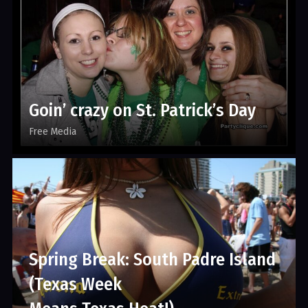
Goin’ crazy on St. Patrick’s Day
Free Media
Spring Break: South Padre Island
(Texas Week