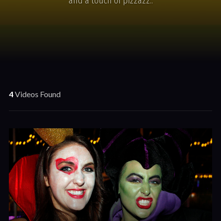
and a touch of pizzazz..
4
Videos Found