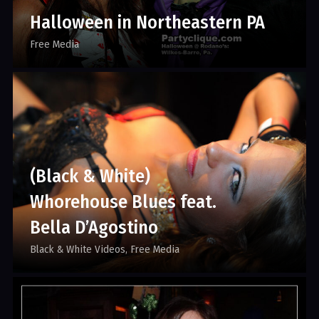
Halloween in Northeastern PA
Free Media
(Black & White)
Whorehouse Blues feat.
Bella D’Agostino
Black & White Videos
Free Media