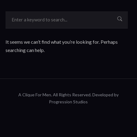
It seems we can’t find what you’re looking for. Perhaps
searching can help.
A Clique For Men.
All Rights Reserved. Developed by
Progression Studios