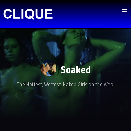
Soaked
The Hottest, Wettest, Naked Girls on the Web.