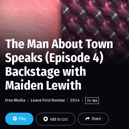
The Man About Town
Speaks (Episode 4)
Backstage with
Maiden Lewith
Free Media
Leave First Review
2024
TV-MA
Play
Share
Add to List