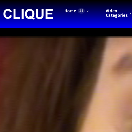
Home
Video
38
Categories