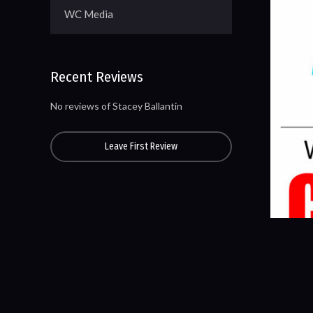
WC Media
Recent Reviews
No reviews of Stacey Ballantin
Leave First Review