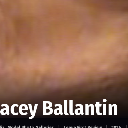
acey Ballantin
dia
Model Photo Galleries
Leave First Review
2024