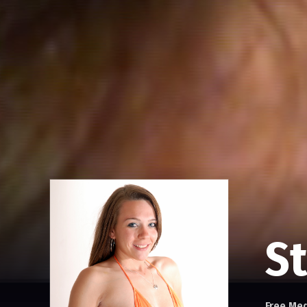
St
Free Me