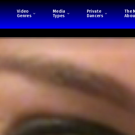
Video
Media
Private
The 
Genres
Types
Dancers
Abou