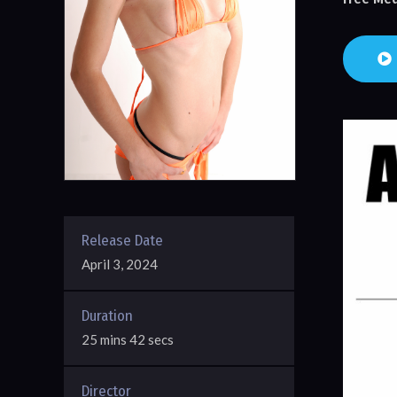
Release Date
April 3, 2024
Duration
25 mins 42 secs
Director