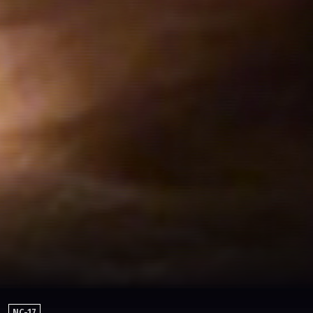
NC-17