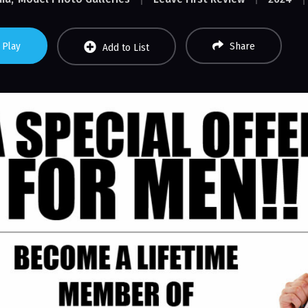
Play
Share
Add to List