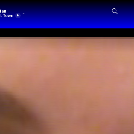
Man
t Town
6