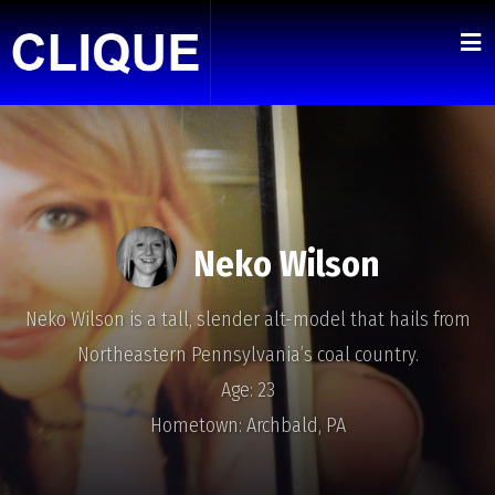
Neko Wilson
Neko Wilson is a tall, slender alt-model that hails from
Northeastern Pennsylvania’s coal country.
Age: 23
Hometown: Archbald, PA