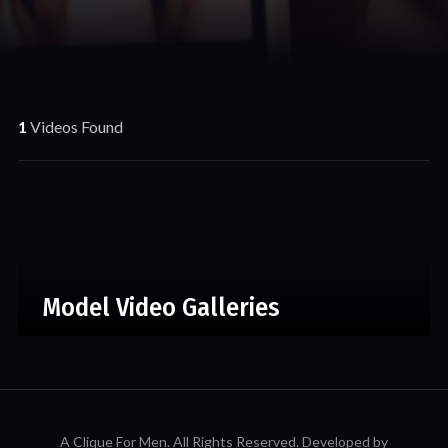
1
Videos Found
Model Video Galleries
A Clique For Men.
All Rights Reserved. Developed by